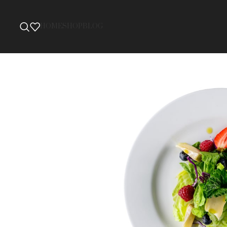
HOME
SHOP
BLOG