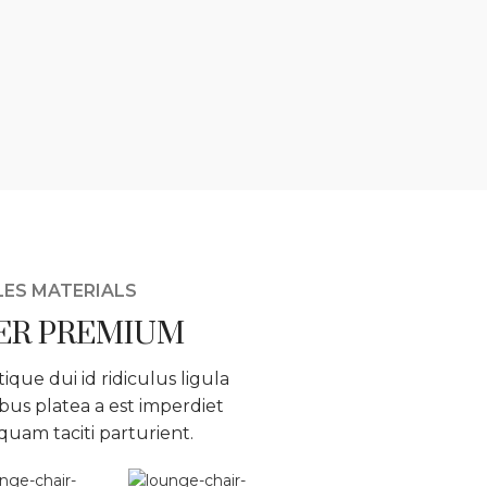
LES MATERIALS
ER PREMIUM
tique dui id ridiculus ligula
bus platea a est imperdiet
iquam taciti parturient.