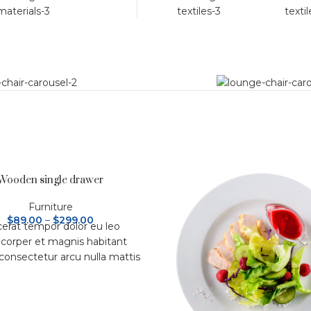
Wooden single drawer
Furniture
$
89.00
–
$
299.00
cerat tempor dolor eu leo
corper et magnis habitant
 consectetur arcu nulla mattis
um adipiscing a et bibendum
d platea malesuada eget
bulum tempor dolor eu leo