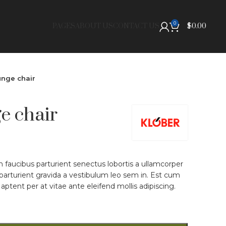
0
PAGES
ABOUT US
CONTACT US
$
0.00
nge chair
e chair
on faucibus parturient senectus lobortis a ullamcorper
 parturient gravida a vestibulum leo sem in. Est cum
aptent per at vitae ante eleifend mollis adipiscing.