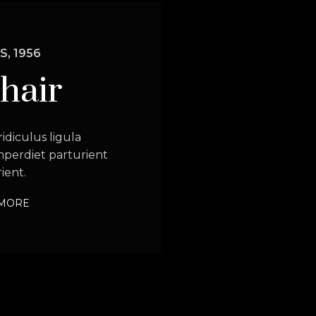
S, 1956
hair
ridiculus ligula
imperdiet parturient
ient.
 MORE