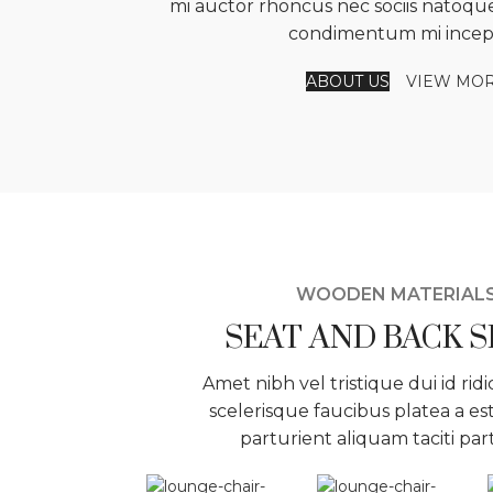
mi auctor rhoncus nec sociis natoque
condimentum mi incep
ABOUT US
VIEW MO
WOODEN MATERIAL
SEAT AND BACK 
Amet nibh vel tristique dui id ridi
scelerisque faucibus platea a es
parturient aliquam taciti par