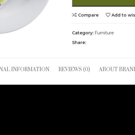
Compare
Add to wis
Category:
Furniture
Share:
NAL INFORMATION
REVIEWS (0)
ABOUT BRAN