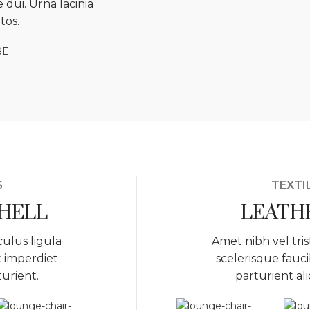
 dui. Urna lacinia
tos.
RE
S
TEXTI
SHELL
LEATH
culus ligula
Amet nibh vel tris
t imperdiet
scelerisque fauci
turient.
parturient al