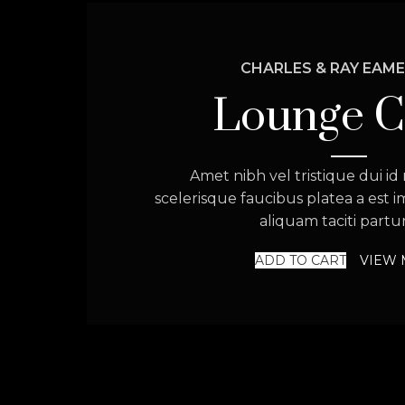
CHARLES & RAY EAME
Lounge C
Amet nibh vel tristique dui id 
scelerisque faucibus platea a est 
aliquam taciti partur
ADD TO CART
VIEW