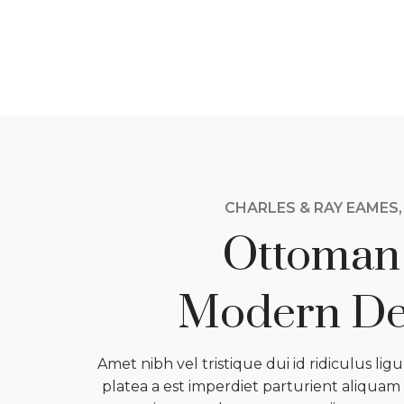
CHARLES & RAY EAMES,
Ottoman
Modern De
Amet nibh vel tristique dui id ridiculus lig
platea a est imperdiet parturient aliquam t