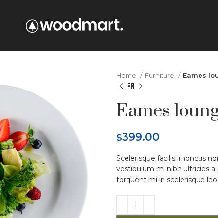
Home
Furniture
Eames lou
Eames loung
399.00
$
Scelerisque facilisi rhoncus n
vestibulum mi nibh ultricies a
torquent mi in scelerisque leo 