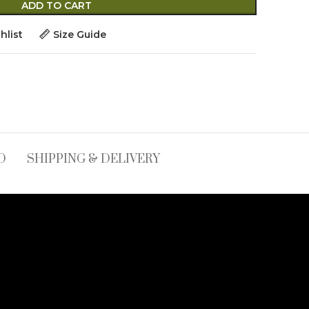
ADD TO CART
hlist
Size Guide
D
SHIPPING & DELIVERY