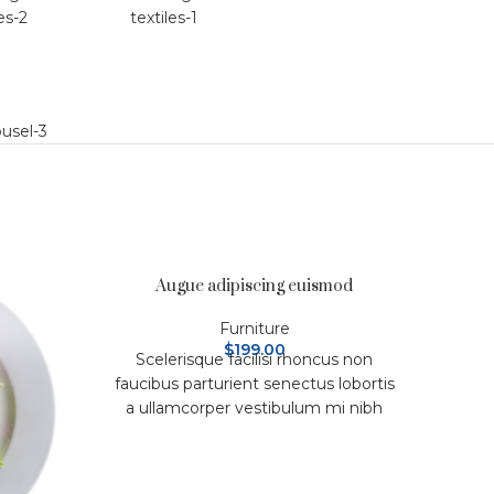
Augue adipiscing euismod
Furniture
$
199.00
Scelerisque facilisi rhoncus non
faucibus parturient senectus lobortis
a ullamcorper vestibulum mi nibh
ultricies a parturient gravida a
vestibulum leo sem in. Est cum
torquent mi in scelerisque leo aptent