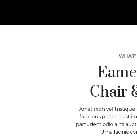
WHAT'S
Eame
Chair 
Amet nibh vel tristique 
faucibus platea a est im
parturient odio a mi auct
Urna lacinia c