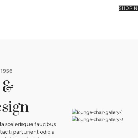
SHOP 
 1956
 &
sign
ula scelerisque faucibus
aciti parturient odio a