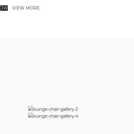
NOW
VIEW MORE