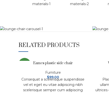
RELATED PRODUCTS
Eames plastic side chair
NEW
Furniture
$
99.00
Consequat a scelerisque suspendisse
Pla
vel et eget eu vitae adipiscing nibh
ullam
scelerisque semper cum adipiscing
ultrices
facilisis adipiscing est accumsan
ferment
lorem vestibulum. Aliquet mus a
se
aptent ullam corper metus
vesti