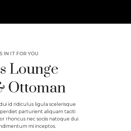
 IN IT FOR YOU
s Lounge
& Ottoman
dui id ridiculus ligula scelerisque
perdiet parturient aliquam taciti
or rhoncus nec sociis natoque dui.
ondimentum mi inceptos.