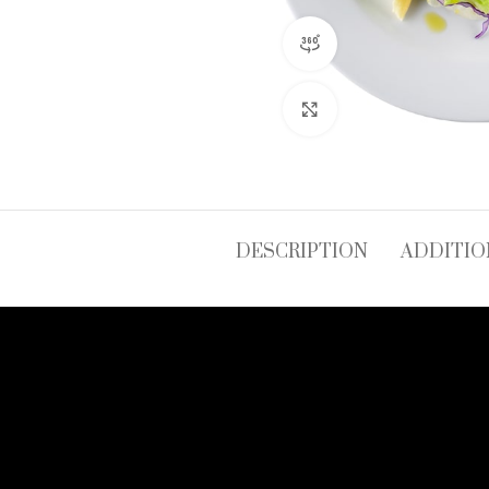
360 product view
Click to enlarge
DESCRIPTION
ADDITIO