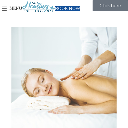
Click here
MENU
BOOK NOW