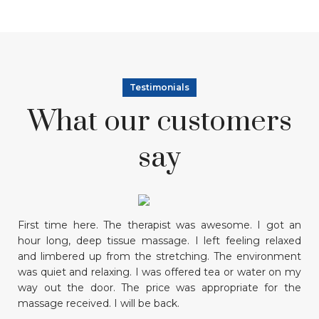
Testimonials
What our customers
say
First time here. The therapist was awesome. I got an
M
hour long, deep tissue massage. I left feeling relaxed
co
and limbered up from the stretching. The environment
am
was quiet and relaxing. I was offered tea or water on my
o
way out the door. The price was appropriate for the
pl
massage received. I will be back.
R