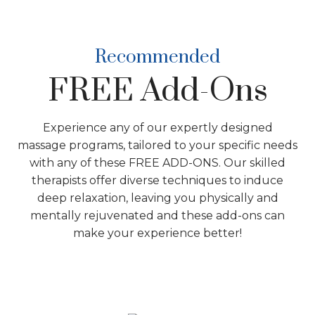
Recommended
FREE Add-Ons
Experience any of our expertly designed
massage programs, tailored to your specific needs
with any of these FREE ADD-ONS. Our skilled
therapists offer diverse techniques to induce
deep relaxation, leaving you physically and
mentally rejuvenated and these add-ons can
make your experience better!