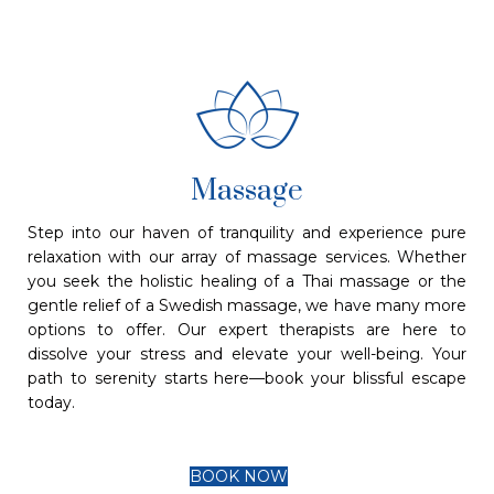
Massage
Step into our haven of tranquility and experience pure
relaxation with our array of massage services. Whether
you seek the holistic healing of a Thai massage or the
gentle relief of a Swedish massage, we have many more
options to offer. Our expert therapists are here to
dissolve your stress and elevate your well-being. Your
path to serenity starts here—book your blissful escape
today.
BOOK NOW