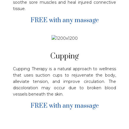
soothe sore muscles and heal injured connective
tissue.
FREE with any massage
Cupping
Cupping Therapy is a natural approach to wellness
that uses suction cups to rejuvenate the body,
alleviate tension, and improve circulation. The
discoloration may occur due to broken blood
vessels beneath the skin.
FREE with any massage