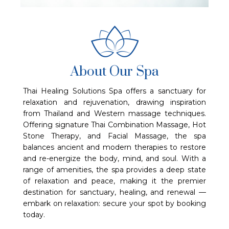
About Our Spa
Thai Healing Solutions Spa offers a sanctuary for
relaxation and rejuvenation, drawing inspiration
from Thailand and Western massage techniques.
Offering signature Thai Combination Massage, Hot
Stone Therapy, and Facial Massage, the spa
balances ancient and modern therapies to restore
and re-energize the body, mind, and soul. With a
range of amenities, the spa provides a deep state
of relaxation and peace, making it the premier
destination for sanctuary, healing, and renewal —
embark on relaxation: secure your spot by booking
today.