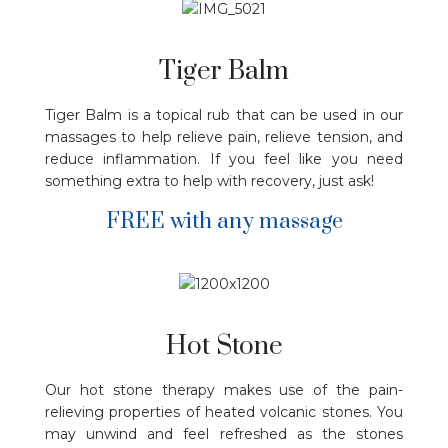
Tiger Balm
Tiger Balm is a topical rub that can be used in our
massages to help relieve pain, relieve tension, and
reduce inflammation. If you feel like you need
something extra to help with recovery, just ask!
FREE with any massage
Hot Stone
Our hot stone therapy makes use of the pain-
relieving properties of heated volcanic stones. You
may unwind and feel refreshed as the stones