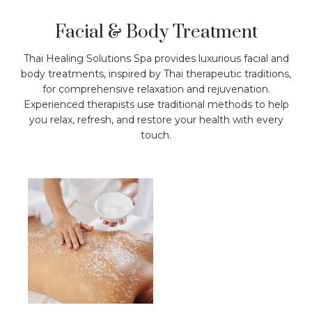
Facial & Body Treatment
Thai Healing Solutions Spa provides luxurious facial and
body treatments, inspired by Thai therapeutic traditions,
for comprehensive relaxation and rejuvenation.
Experienced therapists use traditional methods to help
you relax, refresh, and restore your health with every
touch.