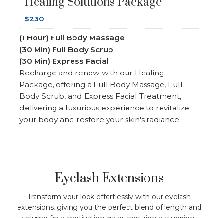
Healing Solutions Package
$230
(1 Hour) Full Body Massage
(30 Min) Full Body Scrub
(30 Min)
Express Facial
Recharge and renew with our Healing
Package, offering a Full Body Massage, Full
Body Scrub, and Express Facial Treatment,
delivering a luxurious experience to revitalize
your body and restore your skin's radiance.
Eyelash Extensions
Transform your look effortlessly with our eyelash
extensions, giving you the perfect blend of length and