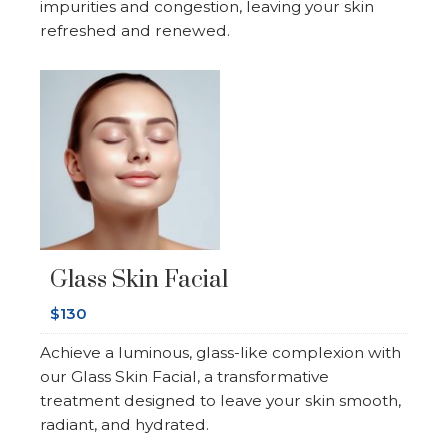
impurities and congestion, leaving your skin
refreshed and renewed.
Glass Skin Facial
$130
Achieve a luminous, glass-like complexion with
our Glass Skin Facial, a transformative
treatment designed to leave your skin smooth,
radiant, and hydrated.