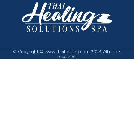
© Copyright © www.thaihealing.com 2023. All rights
reserved.