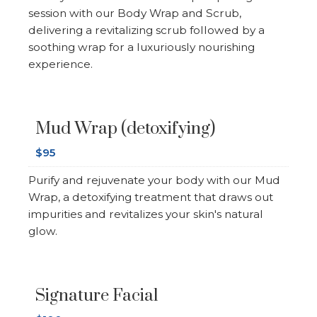
session with our Body Wrap and Scrub,
delivering a revitalizing scrub followed by a
soothing wrap for a luxuriously nourishing
experience.
Mud Wrap (detoxifying)
$95
Purify and rejuvenate your body with our Mud
Wrap, a detoxifying treatment that draws out
impurities and revitalizes your skin's natural
glow.
Signature Facial