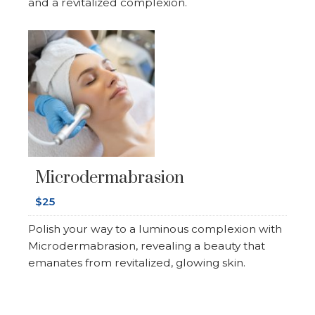
and a revitalized complexion.
Microdermabrasion
$25
Polish your way to a luminous complexion with
Microdermabrasion, revealing a beauty that
emanates from revitalized, glowing skin.