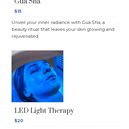
Gua Sha
$15
Unveil your inner radiance with Gua Sha, a
beauty ritual that leaves your skin glowing and
rejuvenated.
LED Light Therapy
$20