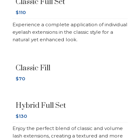
Classic Full Set
$110
Experience a complete application of individual
eyelash extensions in the classic style for a
natural yet enhanced look.
Classic Fill
$70
Hybrid Full Set
$130
Enjoy the perfect blend of classic and volume
lash extensions, creating a textured and more