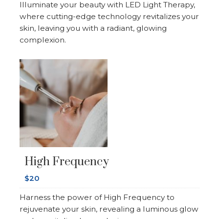
Illuminate your beauty with LED Light Therapy,
where cutting-edge technology revitalizes your
skin, leaving you with a radiant, glowing
complexion.
High Frequency
$20
Harness the power of High Frequency to
rejuvenate your skin, revealing a luminous glow