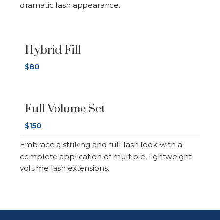
dramatic lash appearance.
Hybrid Fill
$80
Full Volume Set
$150
Embrace a striking and full lash look with a
complete application of multiple, lightweight
volume lash extensions.