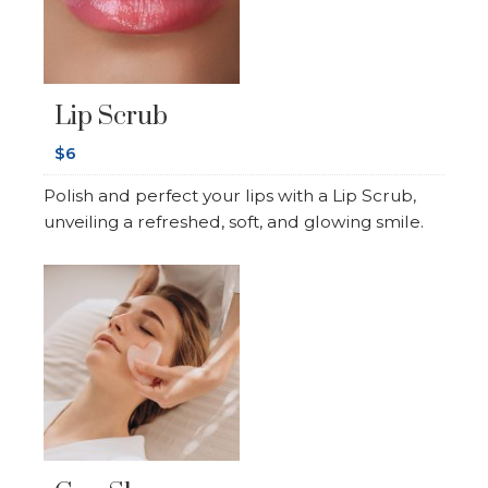
Lip Scrub
$6
Polish and perfect your lips with a Lip Scrub,
unveiling a refreshed, soft, and glowing smile.