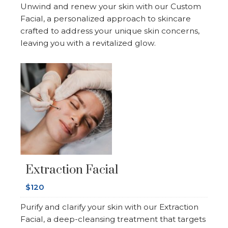
Unwind and renew your skin with our Custom
Facial, a personalized approach to skincare
crafted to address your unique skin concerns,
leaving you with a revitalized glow.
Extraction Facial
$120
Purify and clarify your skin with our Extraction
Facial, a deep-cleansing treatment that targets