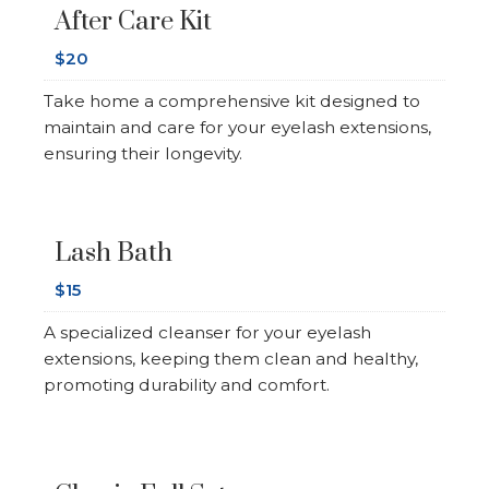
After Care Kit
$20
Take home a comprehensive kit designed to
maintain and care for your eyelash extensions,
ensuring their longevity.
Lash Bath
$15
A specialized cleanser for your eyelash
extensions, keeping them clean and healthy,
promoting durability and comfort.