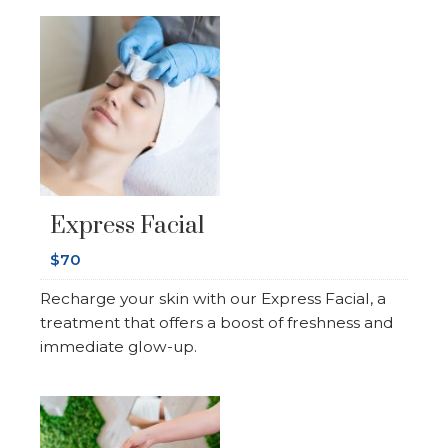
Express Facial
$70
Recharge your skin with our Express Facial, a
treatment that offers a boost of freshness and
immediate glow-up.