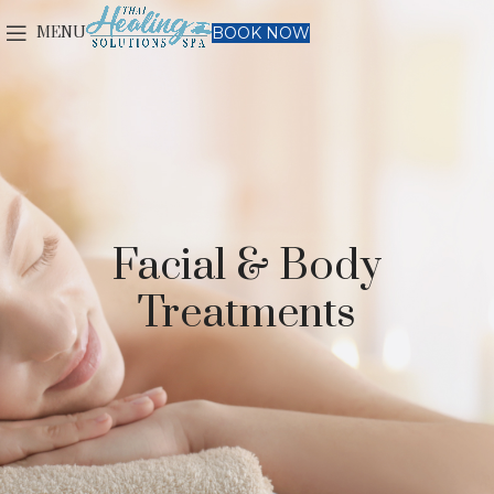
MENU
BOOK NOW
Facial & Body
Treatments