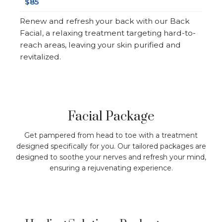
$85
Renew and refresh your back with our Back
Facial, a relaxing treatment targeting hard-to-
reach areas, leaving your skin purified and
revitalized.
Facial Package
Get pampered from head to toe with a treatment
designed specifically for you. Our tailored packages are
designed to soothe your nerves and refresh your mind,
ensuring a rejuvenating experience.