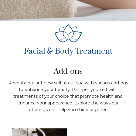
Facial & Body Treatment
Add-ons
Reveal a brilliant new self at our spa with various add-ons
to enhance your beauty. Pamper yourself with
treatments of your choice that promote health and
enhance your appearance. Explore the ways our
offerings can help you shine brighter.