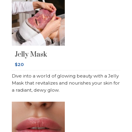
Jelly Mask
$20
Dive into a world of glowing beauty with a Jelly
Mask that revitalizes and nourishes your skin for
a radiant, dewy glow.