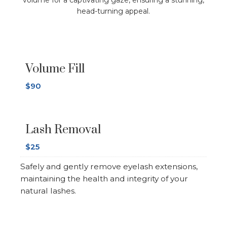
volume for a captivating gaze, ensuring a stunning,
head-turning appeal.
Volume Fill
$90
Lash Removal
$25
Safely and gently remove eyelash extensions,
maintaining the health and integrity of your
natural lashes.