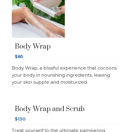
Body Wrap
$85
Body Wrap, a blissful experience that cocoons
your body in nourishing ingredients, leaving
your skin supple and moisturized.
Body Wrap and Scrub
$130
Treat yourself to the ultimate pampering