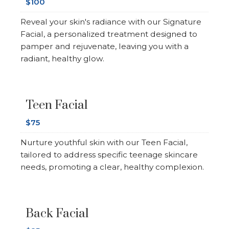
$100
Reveal your skin's radiance with our Signature
Facial, a personalized treatment designed to
pamper and rejuvenate, leaving you with a
radiant, healthy glow.
Teen Facial
$75
Nurture youthful skin with our Teen Facial,
tailored to address specific teenage skincare
needs, promoting a clear, healthy complexion.
Back Facial