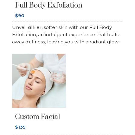
Full Body Exfoliation
$90
Unveil silkier, softer skin with our Full Body
Exfoliation, an indulgent experience that buffs
away dullness, leaving you with a radiant glow.
Custom Facial
$135