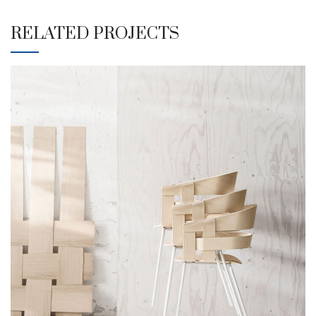
RELATED PROJECTS