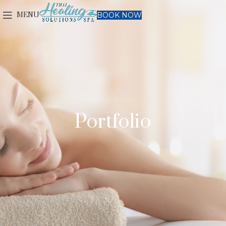
MENU
BOOK NOW
Portfolio