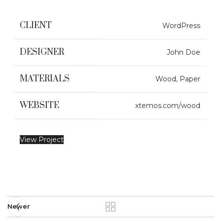
CLIENT
WordPress
DESIGNER
John Doe
MATERIALS
Wood, Paper
WEBSITE
xtemos.com/wood
View Project
Newer