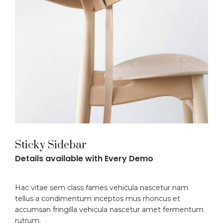
Sticky Sidebar
Details available with Every Demo
Hac vitae sem class fames vehicula nascetur nam
tellus a condimentum inceptos mus rhoncus et
accumsan fringilla vehicula nascetur amet fermentum
rutrum.