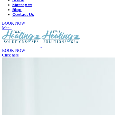
Massages
Blog
Contact Us
BOOK NOW
Menu
BOOK NOW
Click here