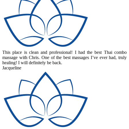
This place is clean and professional! I had the best Thai combo
massage with Chris. One of the best massages I’ve ever had, truly
healing! I will definitely be back.
Jacqueline