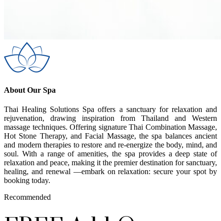
About Our Spa
Thai Healing Solutions Spa offers a sanctuary for relaxation and
rejuvenation, drawing inspiration from Thailand and Western
massage techniques. Offering signature Thai Combination Massage,
Hot Stone Therapy, and Facial Massage, the spa balances ancient
and modern therapies to restore and re-energize the body, mind, and
soul. With a range of amenities, the spa provides a deep state of
relaxation and peace, making it the premier destination for sanctuary,
healing, and renewal —embark on relaxation: secure your spot by
booking today.
Recommended