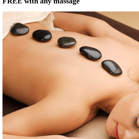
FREE with any massage