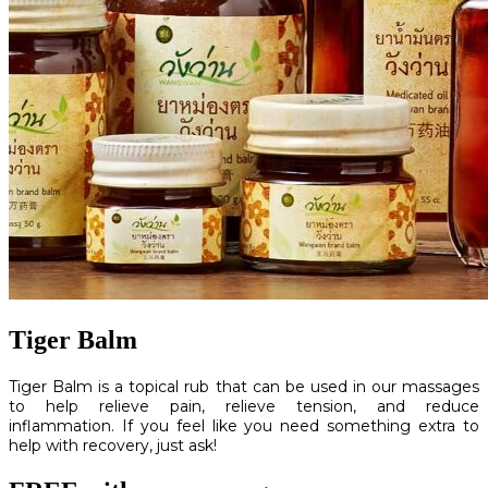
Tiger Balm
Tiger Balm is a topical rub that can be used in our massages
to help relieve pain, relieve tension, and reduce
inflammation. If you feel like you need something extra to
help with recovery, just ask!