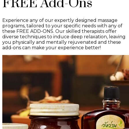
FREE Add-Ons
Experience any of our expertly designed massage
programs, tailored to your specific needs with any of
these FREE ADD-ONS. Our skilled therapists offer
diverse techniques to induce deep relaxation, leaving
you physically and mentally rejuvenated and these
add-ons can make your experience better!