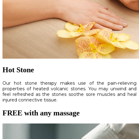
Hot Stone
Our hot stone therapy makes use of the pain-relieving
properties of heated volcanic stones. You may unwind and
feel refreshed as the stones soothe sore muscles and heal
injured connective tissue.
FREE with any massage