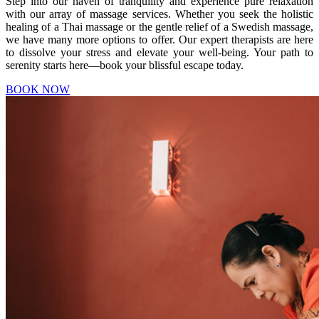
Step into our haven of tranquility and experience pure relaxation
with our array of massage services. Whether you seek the holistic
healing of a Thai massage or the gentle relief of a Swedish massage,
we have many more options to offer. Our expert therapists are here
to dissolve your stress and elevate your well-being. Your path to
serenity starts here—book your blissful escape today.
BOOK NOW