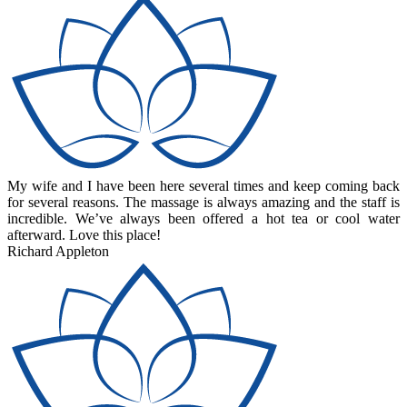
My wife and I have been here several times and keep coming back
for several reasons. The massage is always amazing and the staff is
incredible. We’ve always been offered a hot tea or cool water
afterward. Love this place!
Richard Appleton