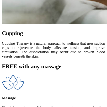
Cupping
Cupping Therapy is a natural approach to wellness that uses suction
cups to rejuvenate the body, alleviate tension, and improve
circulation. The discoloration may occur due to broken blood
vessels beneath the skin.
FREE with any massage
Massage