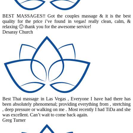
BEST MASSAGES!! Got the couples massage & it is the best
quality for the price i’ve found in vegas! really clean, calm, &
relaxing 🙂 thank you for the awesome service!
Desaray Church
Best Thai massage in Las Vegas , Everyone I have had there has
been absolutely phenomenal; providing everything from , stretching
, deep pressure or walking on me . Most recently I had TiDa and she
was excellent. Can’t wait to come back again.
Greg Turner