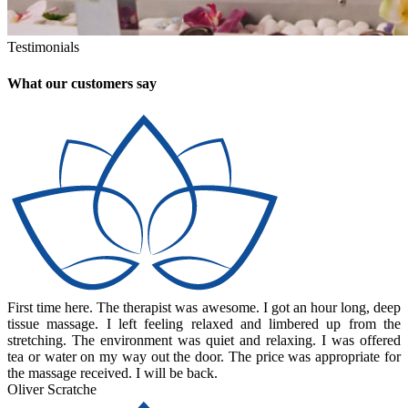
Testimonials
What our customers say
First time here. The therapist was awesome. I got an hour long, deep
tissue massage. I left feeling relaxed and limbered up from the
stretching. The environment was quiet and relaxing. I was offered
tea or water on my way out the door. The price was appropriate for
the massage received. I will be back.
Oliver Scratche